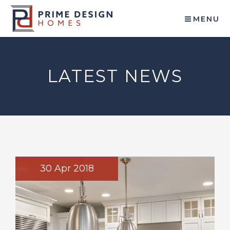
MENU
LATEST NEWS
30 Apr 2018