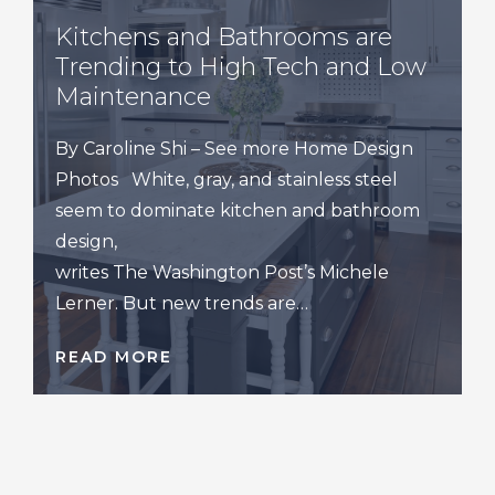
Kitchens and Bathrooms are
Trending to High Tech and Low
Maintenance
By Caroline Shi – See more Home Design
Photos White, gray, and stainless steel
seem to dominate kitchen and bathroom
design,
writes The Washington Post’s Michele
Lerner. But new trends are…
READ MORE