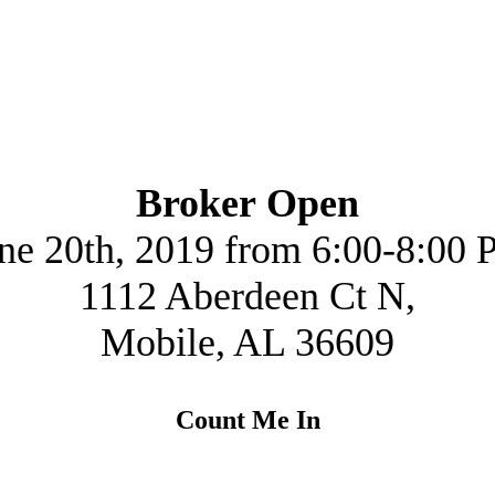
Broker Open
ne 20th, 2019 from 6:00-8:00
1112 Aberdeen Ct N,
Mobile, AL 36609
Count Me In