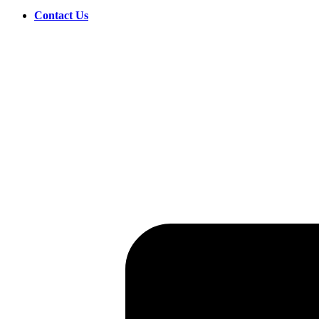
Contact Us