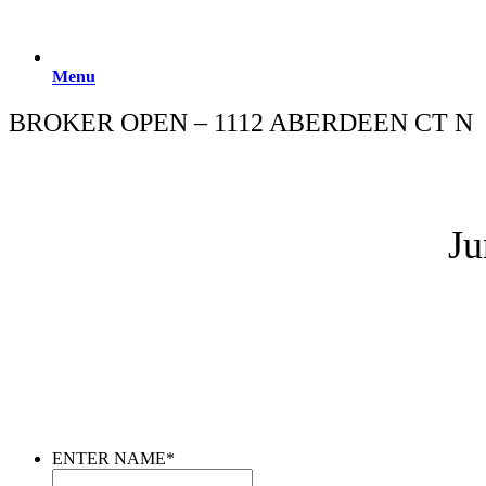
Menu
BROKER OPEN – 1112 ABERDEEN CT N
Ju
ENTER NAME
*