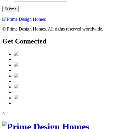
Submit
© Prime Design Homes. All rights reserved worldwide.
Get Connected
×