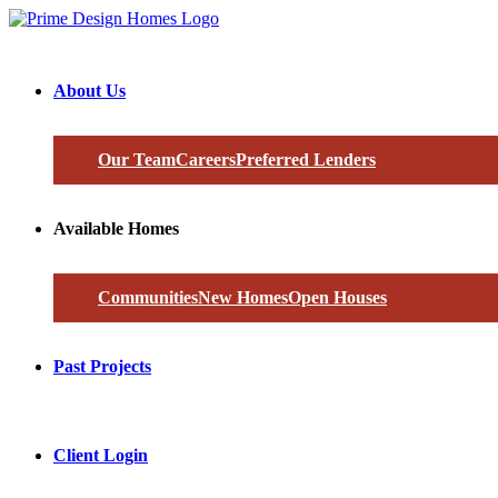
About Us
Our Team
Careers
Preferred Lenders
Available Homes
Communities
New Homes
Open Houses
Past Projects
Client Login