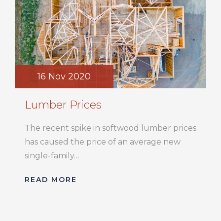
16 Nov 2020
Lumber Prices
The recent spike in softwood lumber prices
has caused the price of an average new
single-family…
READ MORE