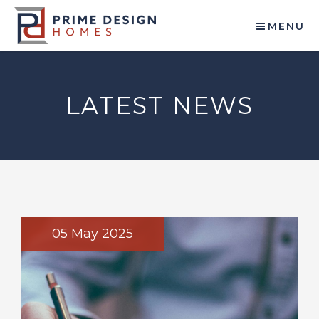
MENU
LATEST NEWS
05 May 2025