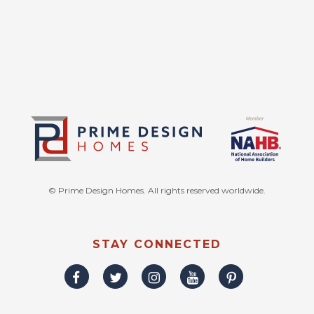
© Prime Design Homes. All rights reserved worldwide.
STAY CONNECTED