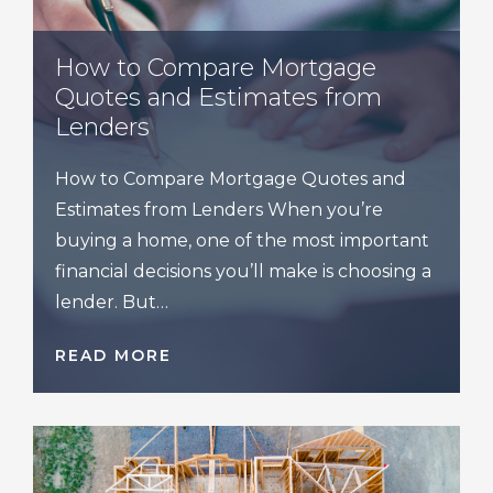
How to Compare Mortgage
Quotes and Estimates from
Lenders
How to Compare Mortgage Quotes and
Estimates from Lenders When you’re
buying a home, one of the most important
financial decisions you’ll make is choosing a
lender. But…
READ MORE