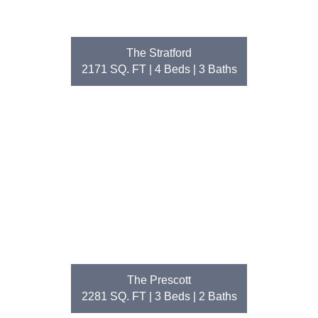
The Stratford
2171 SQ. FT | 4
Beds
| 3
Baths
The Prescott
2281 SQ. FT | 3
Beds
| 2
Baths