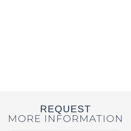
REQUEST
MORE INFORMATION