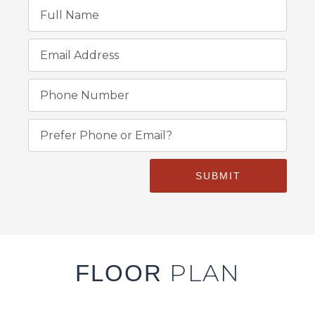
SUBMIT
PLAN
FLOOR