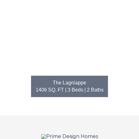
The Lagniappe
1406 SQ. FT | 3
Beds
| 2
Baths