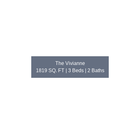
The Vivianne
1819 SQ. FT | 3
Beds
| 2
Baths