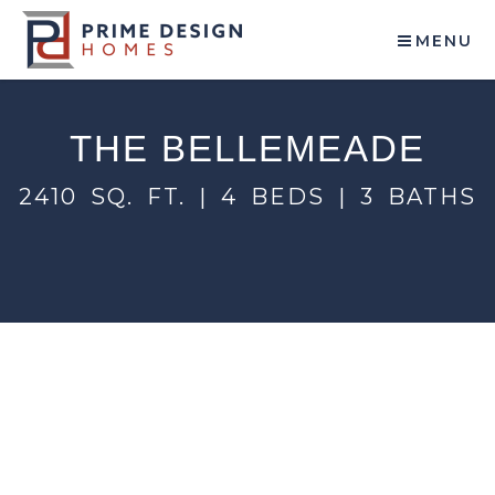
MENU
THE BELLEMEADE
2410 SQ. FT. | 4 BEDS | 3 BATHS