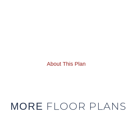
About This Plan
FLOOR PLANS
MORE