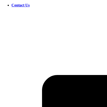
Contact Us