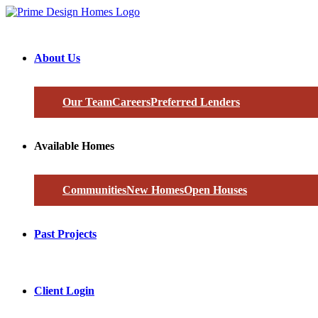
About Us
Our Team
Careers
Preferred Lenders
Available Homes
Communities
New Homes
Open Houses
Past Projects
Client Login