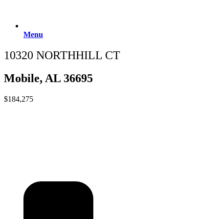
Menu
10320 NORTHHILL CT
Mobile, AL 36695
$184,275