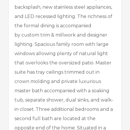
backsplash, new stainless steel appliances,
and LED recessed lighting. The richness of
the formal dining is accompanied
by custom trim & millwork and designer
lighting. Spacious family room with large
windows allowing plenty of natural light
that overlooks the oversized patio. Master
suite has tray ceilings trimmed out in
crown molding and private luxurious
master bath accompanied with a soaking
tub, separate shower, dual sinks, and walk-
in closet. Three additional bedrooms and a
second full bath are located at the
opposite end of the home. Situated in a