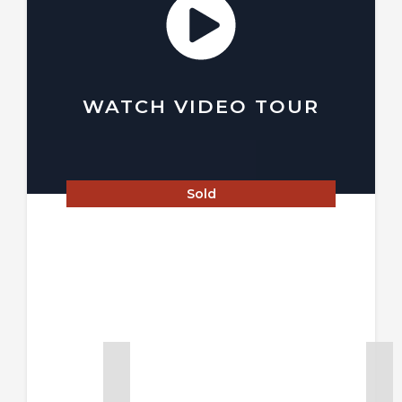
WATCH VIDEO TOUR
Sold