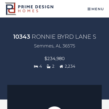
MENU
10343
RONNIE BYRD LANE S
Semmes, AL 36575
$234,980
4
2
2,234