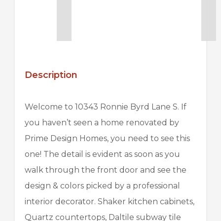
Description
Welcome to 10343 Ronnie Byrd Lane S. If
you haven’t seen a home renovated by
Prime Design Homes
, you need to see this
one! The detail is evident as soon as you
walk through the front door and see the
design & colors picked by a professional
interior decorator. Shaker kitchen cabinets,
Quartz countertops,
Daltile
subway tile