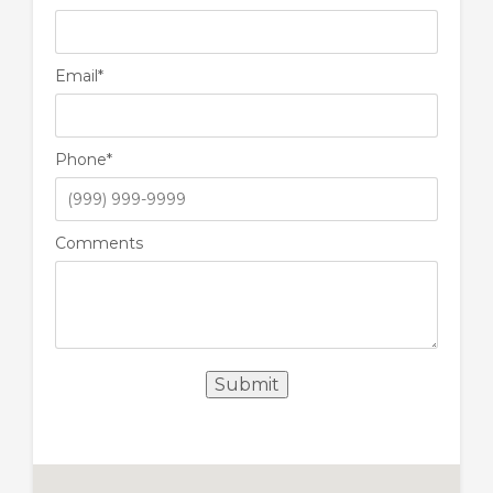
Email
*
Phone
*
Comments
Submit