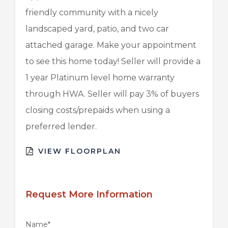
friendly community with a nicely
landscaped yard, patio, and two car
attached garage. Make your appointment
to see this home today! Seller will provide a
1 year Platinum level home warranty
through HWA. Seller will pay 3% of buyers
closing costs/prepaids when using a
preferred lender.
VIEW FLOORPLAN
Request More Information
Name
*