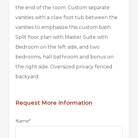
the end of the room. Custom separate
vanities with a claw foot tub between the
vanities to emphasize this custom bath.
Split floor plan with Master Suite with
Bedroom on the left side, and two
bedrooms, hall bathroom and bonus on
the right side. Oversized privacy fenced
backyard.
Request More Information
Name
*