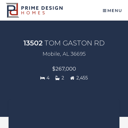
MENU
13502
TOM GASTON RD
Mobile, AL 36695
$267,000
4
2
2,455