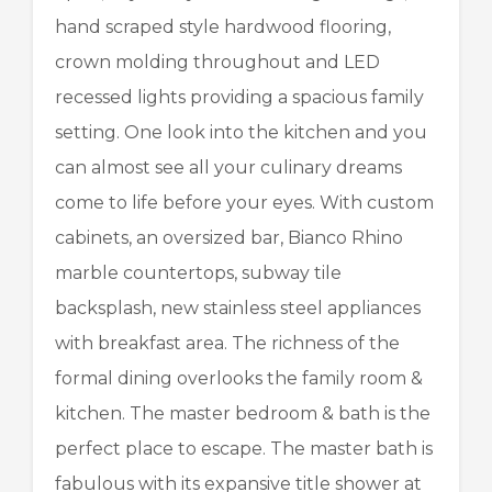
hand scraped style hardwood flooring,
crown molding throughout and LED
recessed lights providing a spacious family
setting. One look into the kitchen and you
can almost see all your culinary dreams
come to life before your eyes. With custom
cabinets, an oversized bar, Bianco Rhino
marble countertops, subway tile
backsplash, new stainless steel appliances
with breakfast area. The richness of the
formal dining overlooks the family room &
kitchen. The master bedroom & bath is the
perfect place to escape. The master bath is
fabulous with its expansive title shower at