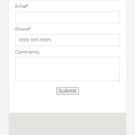
Email
*
Phone
*
Comments
Submit