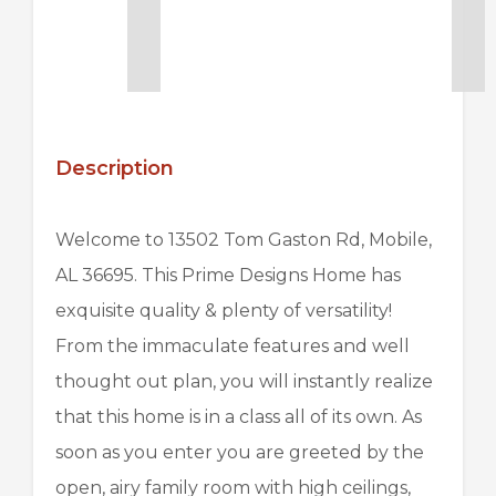
Description
Welcome to 13502 Tom Gaston Rd, Mobile,
AL 36695. This
Prime Designs Home
has
exquisite quality & plenty of versatility!
From the immaculate features and well
thought out plan, you will instantly realize
that this home is in a class all of its own. As
soon as you enter you are greeted by the
open, airy family room with high ceilings,