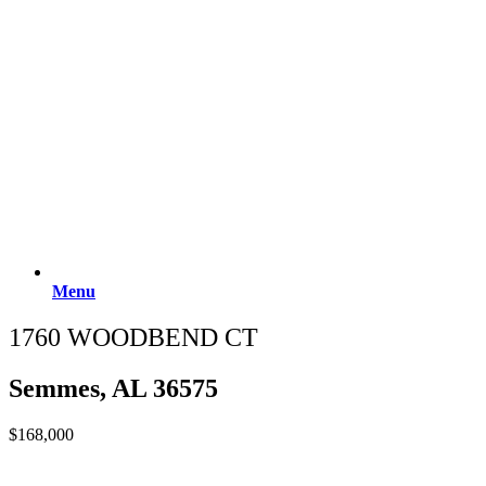
Menu
1760 WOODBEND CT
Semmes, AL 36575
$168,000