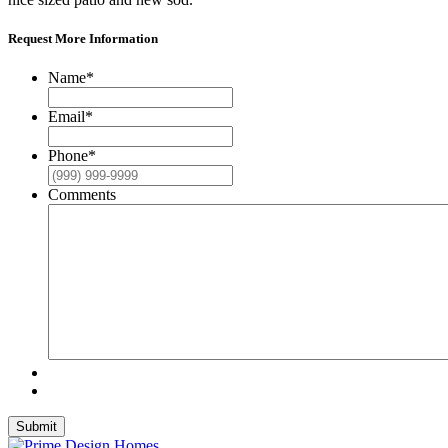
Request More Information
Name
*
Email
*
Phone
*
Comments
Submit