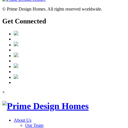
© Prime Design Homes. All rights reserved worldwide.
Get Connected
×
About Us
Our Team