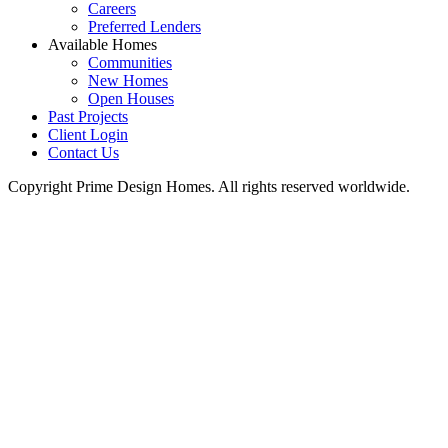
Careers
Preferred Lenders
Available Homes
Communities
New Homes
Open Houses
Past Projects
Client Login
Contact Us
Copyright Prime Design Homes. All rights reserved worldwide.