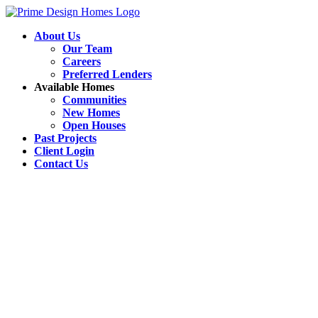
About Us
Our Team
Careers
Preferred Lenders
Available Homes
Communities
New Homes
Open Houses
Past Projects
Client Login
Contact Us