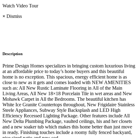
Watch Video Tour
×
Dismiss
Description
Prime Design Homes specializes in bringing custom luxurious living
at an affordable price to today’s home buyers and this beautiful
home is no exception. This spacious, energy efficient home is as
close to new as it gets and comes loaded with NEW AMENITIES
such as: All New Rustic Laminate Flooring in All of the Main
Living Areas, All New 18×18 Porcelain Tile in wet areas and New
Mohawk Carpet in All the Bedrooms. The beautiful kitchen has
White Ice Granite Countertops throughout, New Frigidaire Stainless
Steele Appliances, Subway Style Backsplash and LED High
Efficiency Recessed Lighting Package. Other features include All
New Delta Plumbing Package, vaulted ceilings, his and her closets
and a new soaker tub which makes this home better than just move
in ready. Finishing touches include a roomy fully fenced backyard,
nice sized patio and new sod.