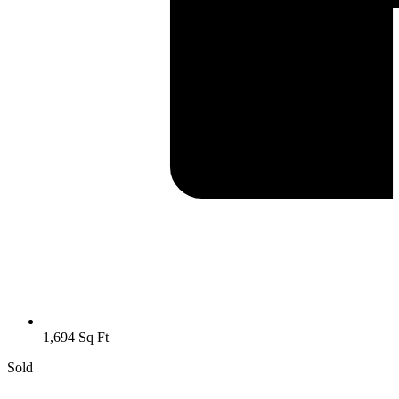
1,694 Sq Ft
Sold