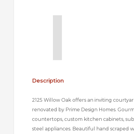
Description
2125 Willow Oak offers an inviting courtya
renovated by Prime Design Homes. Gourmet
countertops, custom kitchen cabinets, sub
steel appliances. Beautiful hand scraped wo