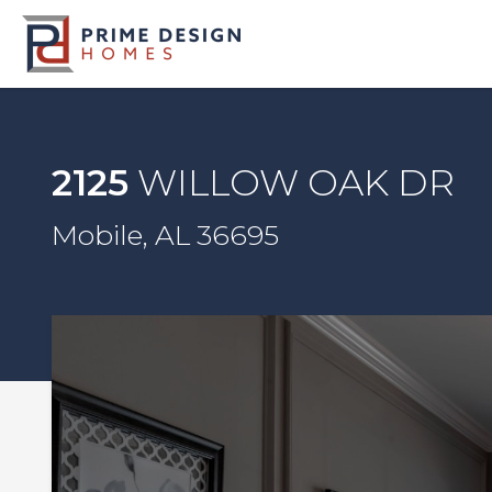
2125
WILLOW OAK DR
Mobile, AL 36695