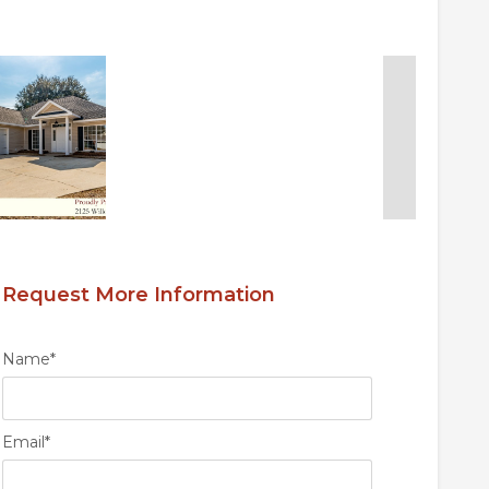
Request More Information
Name
*
Email
*