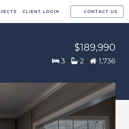
OJECTS
CLIENT LOGIN
CONTACT US
$189,990
3
2
1,736