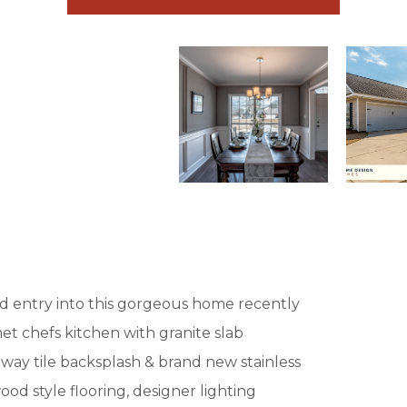
rd entry into this gorgeous home recently
 chefs kitchen with granite slab
way tile backsplash & brand new stainless
od style flooring, designer lighting