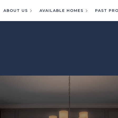
ABOUT US
AVAILABLE HOMES
PAST PR