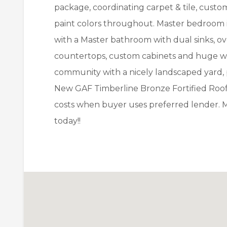
package, coordinating carpet & tile, custo
paint colors throughout. Master bedroom i
with a Master bathroom with dual sinks, ov
countertops, custom cabinets and huge walk
community with a nicely landscaped yard, 
New GAF Timberline Bronze Fortified Roof. 
costs when buyer uses preferred lender. 
today!!