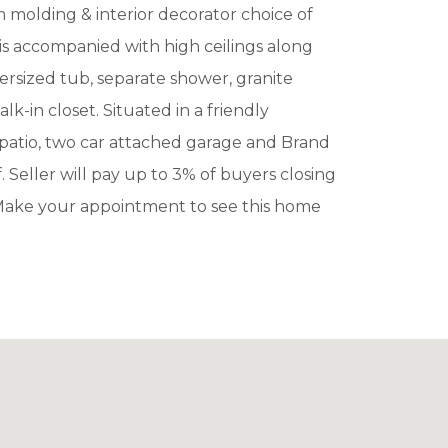
m molding & interior decorator choice of
s accompanied with high ceilings along
ersized tub, separate shower, granite
-in closet. Situated in a friendly
patio, two car attached garage and Brand
Seller will pay up to 3% of buyers closing
Make your appointment to see this home