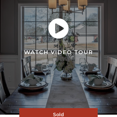
WATCH VIDEO TOUR
Sold