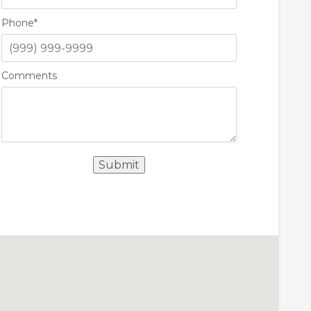
Phone
*
Comments
Submit