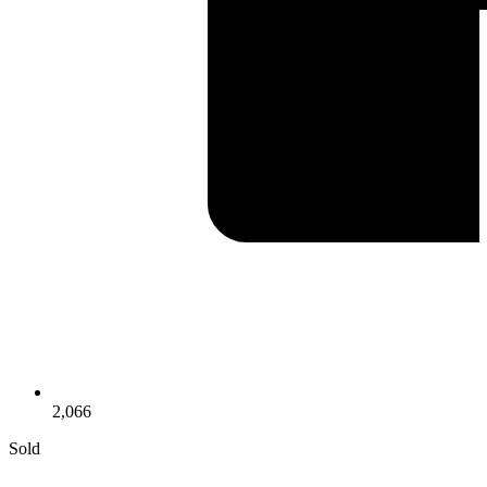
2,066
Sold