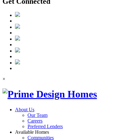
Get Connected
×
About Us
Our Team
Careers
Preferred Lenders
Available Homes
Communities