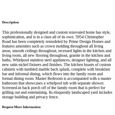
Description
This professionally designed and custom renovated home has style,
sophistication, and is in a class all of its own. 5954 Christopher
Road has been completely remodeled by Prime Design Homes and
features amenities such as crown molding throughout all living
areas, smooth ceilings throughout, recessed lights in the kitchen and
living room, all new flooring throughout, granite in the kitchen and
baths, Whirlpool stainless steel appliances, designer lighting, and all
new satin nickel fixtures and finishes. The kitchen boasts of custom
cabinets with tumbled marble back splash, complete with breakfast
bar and informal dining, which flows into the family room and
formal dining room. Master Bedroom is accompanied with a master
bathroom that showcases a whirlpool tub with separate shower.
Screened-in back porch off of the family room that is perfect for
grilling out and entertaining. Its eloquently landscaped yard includes
storage building and privacy fence.
Request More Information