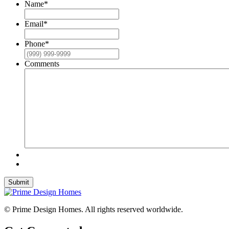
Name
*
Email
*
Phone
*
Comments
Submit
© Prime Design Homes. All rights reserved worldwide.