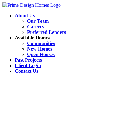
About Us
Our Team
Careers
Preferred Lenders
Available Homes
Communities
New Homes
Open Houses
Past Projects
Client Login
Contact Us