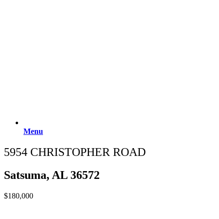
Menu
5954 CHRISTOPHER ROAD
Satsuma, AL 36572
$180,000