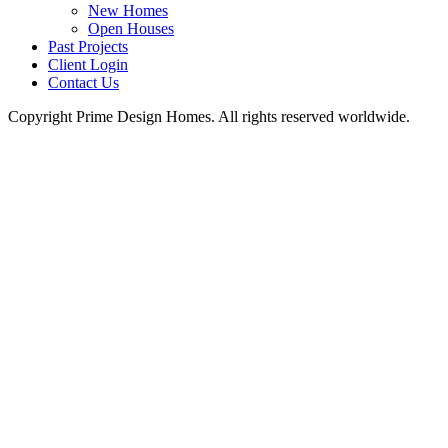
New Homes
Open Houses
Past Projects
Client Login
Contact Us
Copyright Prime Design Homes. All rights reserved worldwide.