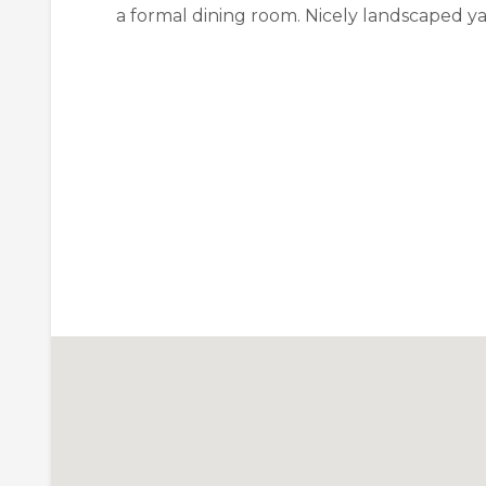
a formal dining room. Nicely landscaped ya