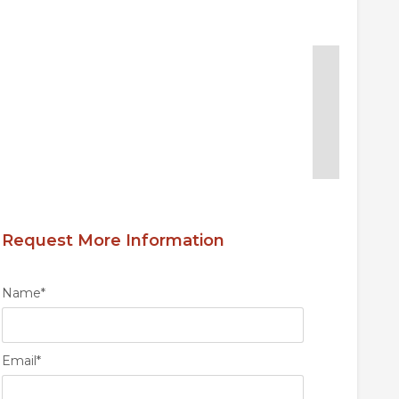
Request More Information
Name
*
Email
*