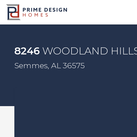
8246
WOODLAND HILL
Semmes, AL 36575