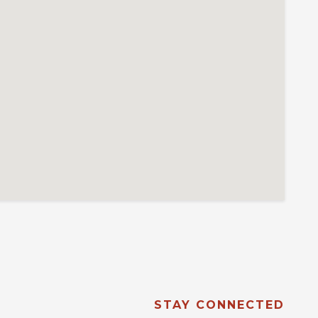
STAY CONNECTED