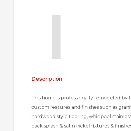
Description
This home is professionally remodeled by
custom features and finishes such as gra
hardwood style flooring, whirlpool stainle
back splash & satin nickel fixtures & finish