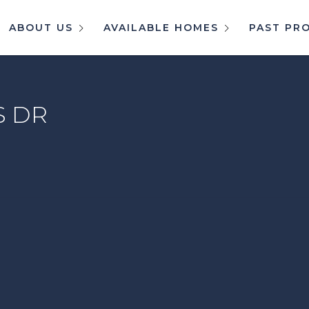
ABOUT US
AVAILABLE HOMES
PAST PR
S DR