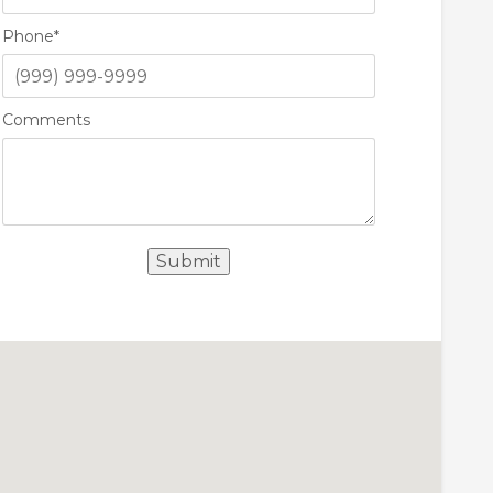
Phone
*
Comments
Submit