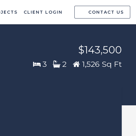
OJECTS
CLIENT LOGIN
CONTACT US
$143,500
3
2
1,526 Sq Ft