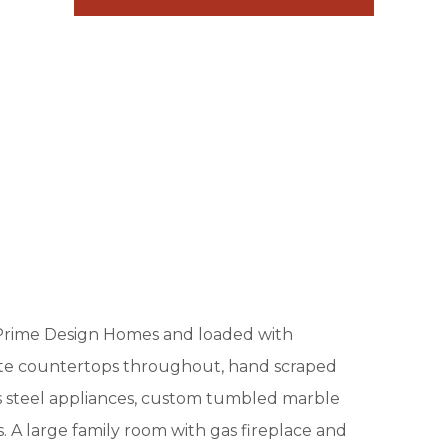
 Prime Design Homes and loaded with
nite countertops throughout, hand scraped
ss steel appliances, custom tumbled marble
es. A large family room with gas fireplace and