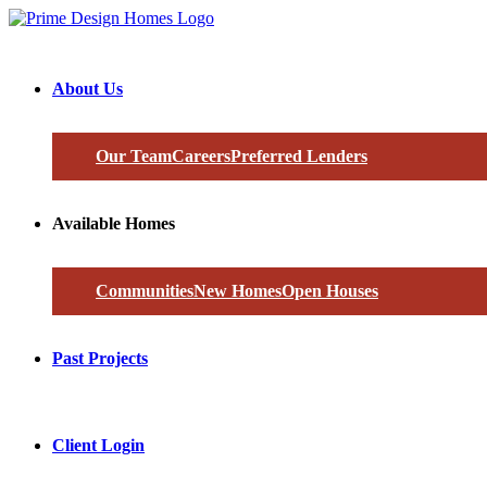
About Us
Our Team
Careers
Preferred Lenders
Available Homes
Communities
New Homes
Open Houses
Past Projects
Client Login