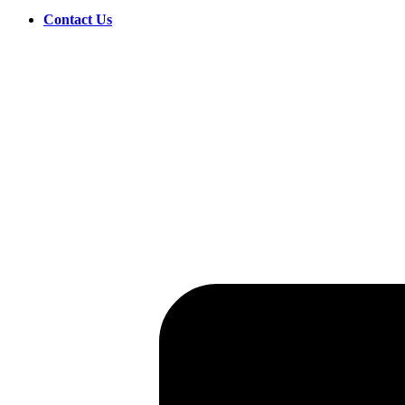
Contact Us