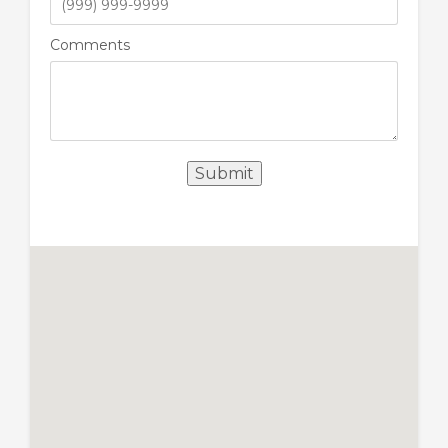
Comments
Submit