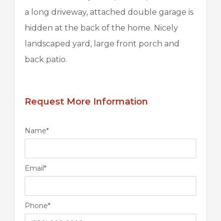
a long driveway, attached double garage is
hidden at the back of the home. Nicely
landscaped yard, large front porch and
back patio.
Request More Information
Name
*
Email
*
Phone
*