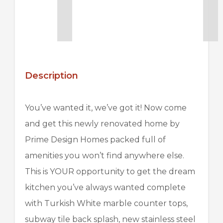
Description
You’ve wanted it, we’ve got it! Now come
and get this newly renovated home by
Prime Design Homes packed full of
amenities you won’t find anywhere else.
This is YOUR opportunity to get the dream
kitchen you’ve always wanted complete
with Turkish White marble counter tops,
subway tile back splash, new stainless steel