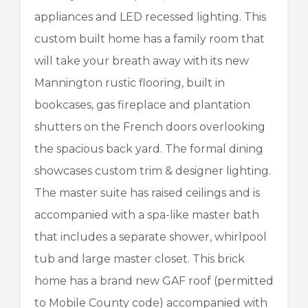
appliances and LED recessed lighting. This
custom built home has a family room that
will take your breath away with its new
Mannington rustic flooring, built in
bookcases, gas fireplace and plantation
shutters on the French doors overlooking
the spacious back yard. The formal dining
showcases custom trim & designer lighting.
The master suite has raised ceilings and is
accompanied with a spa-like master bath
that includes a separate shower, whirlpool
tub and large master closet. This brick
home has a brand new GAF roof (permitted
to Mobile County code) accompanied with