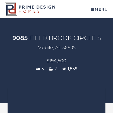
MENU
9085
FIELD BROOK CIRCLE S
Mobile, AL 36695
$194,500
3
2
1,859