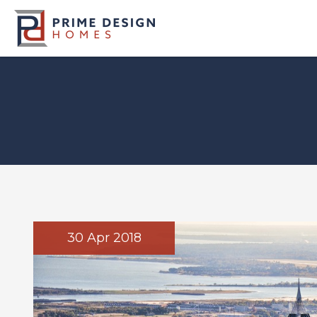
30 Apr 2018