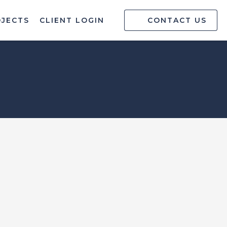
OJECTS
CLIENT LOGIN
CONTACT US