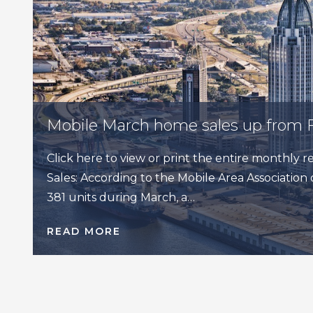
Mobile March home sales up from 
Click here to view or print the entire monthly
Sales: According to the Mobile Area Association o
381 units during March, a…
READ MORE