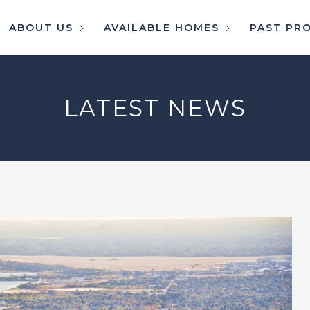
ABOUT US
AVAILABLE HOMES
PAST PR
LATEST NEWS