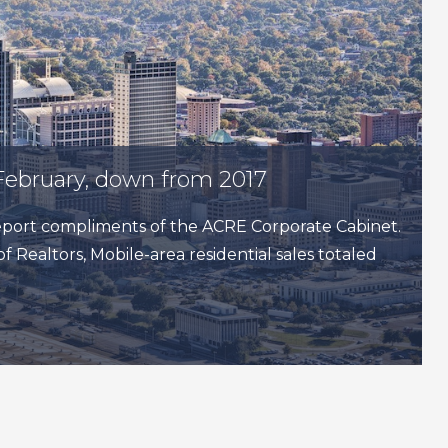
February, down from 2017
 report compliments of the ACRE Corporate Cabinet.
f Realtors, Mobile-area residential sales totaled