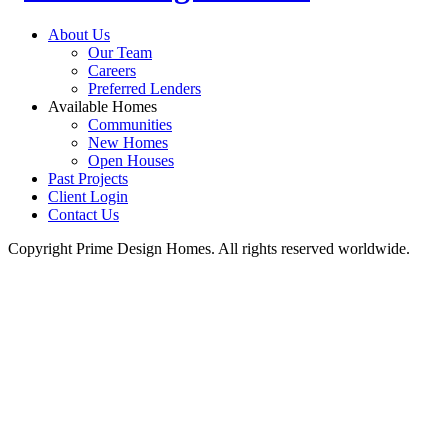
About Us
Our Team
Careers
Preferred Lenders
Available Homes
Communities
New Homes
Open Houses
Past Projects
Client Login
Contact Us
Copyright Prime Design Homes. All rights reserved worldwide.