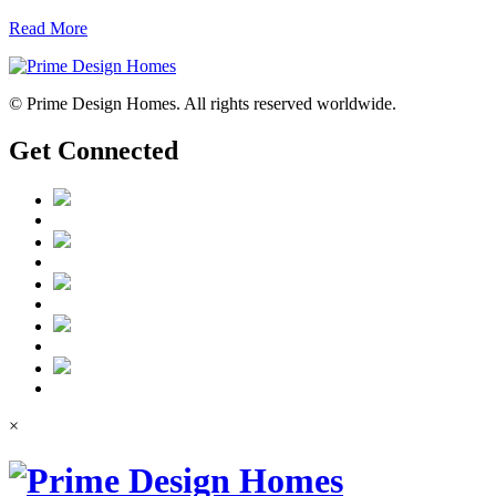
Read More
© Prime Design Homes. All rights reserved worldwide.
Get Connected
×