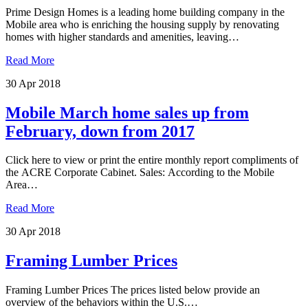
Prime Design Homes is a leading home building company in the
Mobile area who is enriching the housing supply by renovating
homes with higher standards and amenities, leaving…
Read More
30 Apr 2018
Mobile March home sales up from
February, down from 2017
Click here to view or print the entire monthly report compliments of
the ACRE Corporate Cabinet. Sales: According to the Mobile
Area…
Read More
30 Apr 2018
Framing Lumber Prices
Framing Lumber Prices The prices listed below provide an
overview of the behaviors within the U.S.…