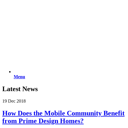
Menu
Latest News
19 Dec 2018
How Does the Mobile Community Benefit
from Prime Design Homes?