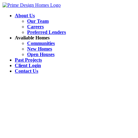
About Us
Our Team
Careers
Preferred Lenders
Available Homes
Communities
New Homes
Open Houses
Past Projects
Client Login
Contact Us