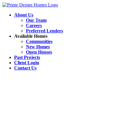
About Us
Our Team
Careers
Preferred Lenders
Available Homes
Communities
New Homes
Open Houses
Past Projects
Client Login
Contact Us