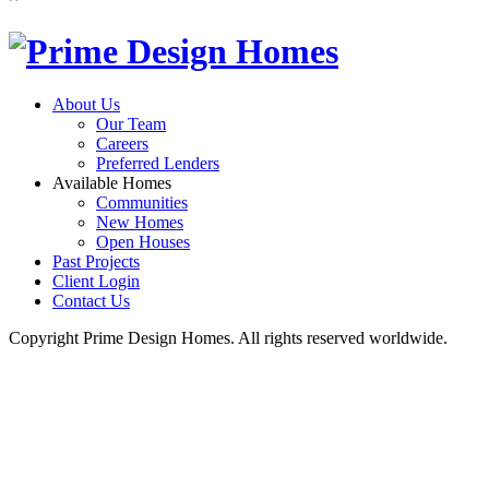
About Us
Our Team
Careers
Preferred Lenders
Available Homes
Communities
New Homes
Open Houses
Past Projects
Client Login
Contact Us
Copyright Prime Design Homes. All rights reserved worldwide.