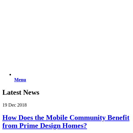
Menu
Latest News
19 Dec 2018
How Does the Mobile Community Benefit
from Prime Design Homes?