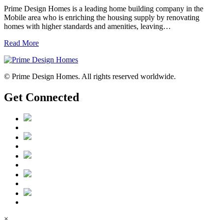
Prime Design Homes is a leading home building company in the
Mobile area who is enriching the housing supply by renovating
homes with higher standards and amenities, leaving…
Read More
© Prime Design Homes. All rights reserved worldwide.
Get Connected
×