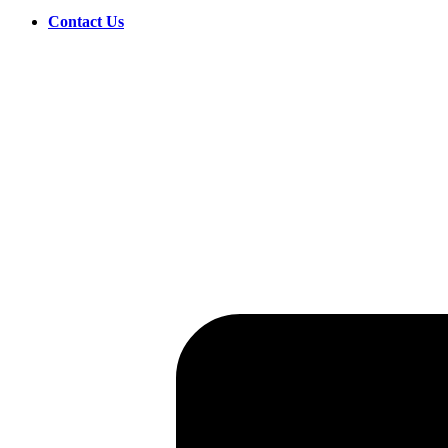
Contact Us