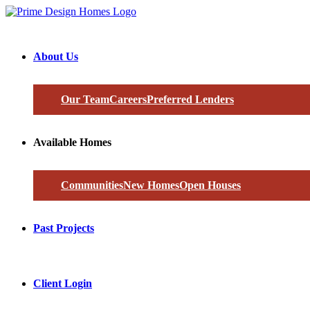
About Us
Our Team
Careers
Preferred Lenders
Available Homes
Communities
New Homes
Open Houses
Past Projects
Client Login