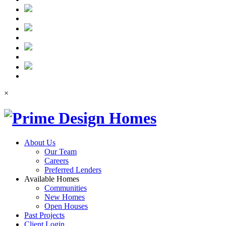
×
About Us
Our Team
Careers
Preferred Lenders
Available Homes
Communities
New Homes
Open Houses
Past Projects
Client Login