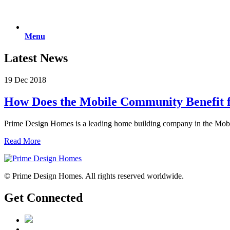
Menu
Latest News
19 Dec 2018
How Does the Mobile Community Benefit
Prime Design Homes is a leading home building company in the Mobil
Read More
© Prime Design Homes. All rights reserved worldwide.
Get Connected