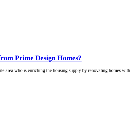
 from Prime Design Homes?
e area who is enriching the housing supply by renovating homes with 