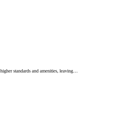
higher standards and amenities, leaving…