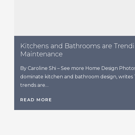
Kitchens and Bathrooms are Trend
Maintenance
By Caroline Shi – See more Home Design Photos 
dominate kitchen and bathroom design, writes
trends are…
READ MORE