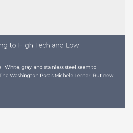
ing to High Tech and Low
White, gray, and stainless steel seem to
 The Washington Post’s Michele Lerner. But new