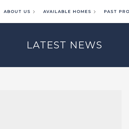
ABOUT US
AVAILABLE HOMES
PAST PR
LATEST NEWS