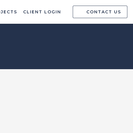
OJECTS
CLIENT LOGIN
CONTACT US