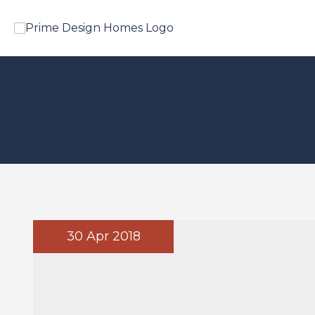
30 Apr 2018