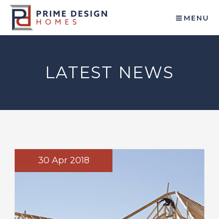
MENU
LATEST NEWS
30 Apr 2018