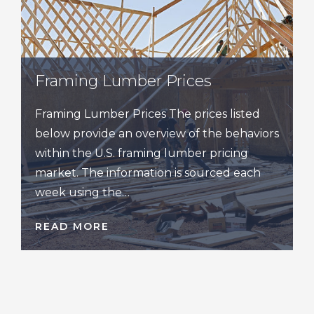
Framing Lumber Prices
Framing Lumber Prices The prices listed
below provide an overview of the behaviors
within the U.S. framing lumber pricing
market. The information is sourced each
week using the…
READ MORE