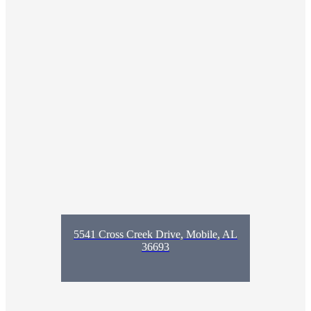
5541 Cross Creek Drive, Mobile, AL
36693