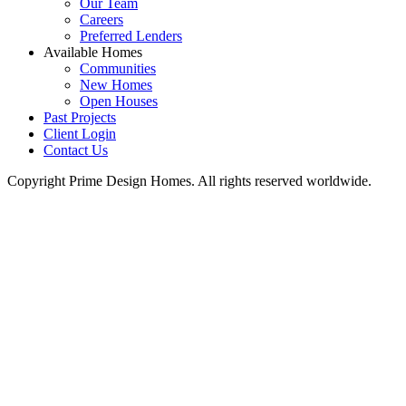
Our Team
Careers
Preferred Lenders
Available Homes
Communities
New Homes
Open Houses
Past Projects
Client Login
Contact Us
Copyright Prime Design Homes. All rights reserved worldwide.