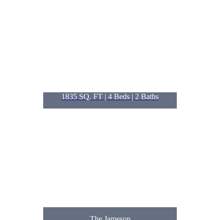
1835 SQ. FT | 4
Beds
| 2
Baths
The Jameson