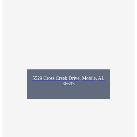
5529 Cross Creek Drive, Mobile, AL
36693