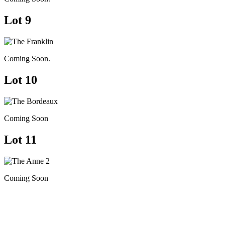
Lot 9
Coming Soon.
Lot 10
Coming Soon
Lot 11
Coming Soon