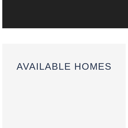
AVAILABLE
HOMES