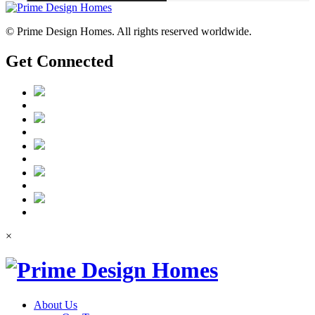
© Prime Design Homes. All rights reserved worldwide.
Get Connected
×
About Us