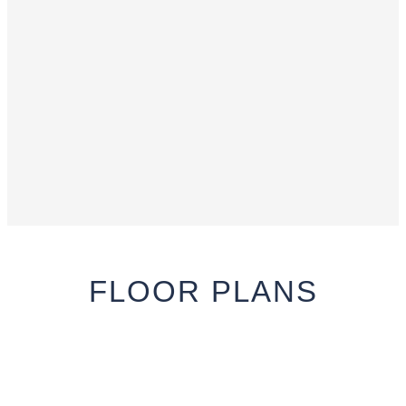
FLOOR
PLANS