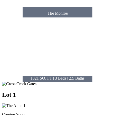
The Monroe
1821 SQ. FT | 3
Beds
| 2.5
Baths
Lot 1
Coming Soon.