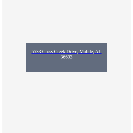
5533 Cross Creek Drive, Mobile, AL
36693