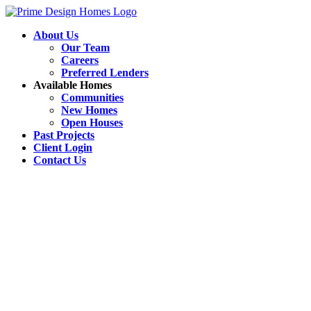
About Us
Our Team
Careers
Preferred Lenders
Available Homes
Communities
New Homes
Open Houses
Past Projects
Client Login
Contact Us