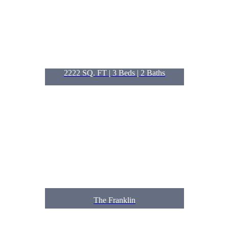
2222 SQ. FT | 3
Beds
| 2
Baths
The Franklin