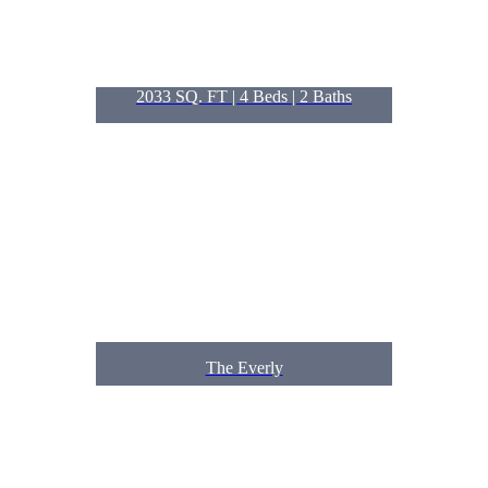
2033 SQ. FT | 4
Beds
| 2
Baths
The Everly