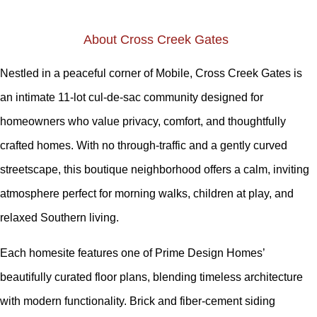
About Cross Creek Gates
Nestled in a peaceful corner of Mobile, Cross Creek Gates is
an intimate 11-lot cul-de-sac community designed for
homeowners who value privacy, comfort, and thoughtfully
crafted homes. With no through-traffic and a gently curved
streetscape, this boutique neighborhood offers a calm, inviting
atmosphere perfect for morning walks, children at play, and
relaxed Southern living.
Each homesite features one of Prime Design Homes’
beautifully curated floor plans, blending timeless architecture
with modern functionality. Brick and fiber-cement siding