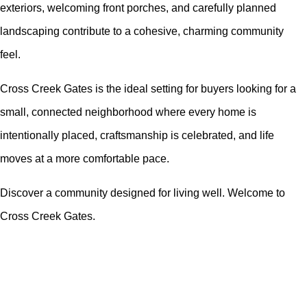
exteriors, welcoming front porches, and carefully planned
landscaping contribute to a cohesive, charming community
feel.
Cross Creek Gates is the ideal setting for buyers looking for a
small, connected neighborhood where every home is
intentionally placed, craftsmanship is celebrated, and life
moves at a more comfortable pace.
Discover a community designed for living well. Welcome to
Cross Creek Gates.