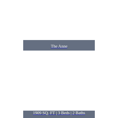
The Anne
1909 SQ. FT | 3
Beds
| 2
Baths