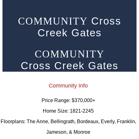
Cross
COMMUNITY
Creek Gates
COMMUNITY
Cross Creek Gates
Community Info
Price Range:
$370,000+
Home Size:
1821-2245
Floorplans:
The Anne, Bellingrath, Bordeaux, Everly, Franklin,
Jameson, & Monroe