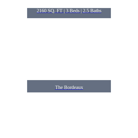
2160 SQ. FT | 3
Beds
| 2.5
Baths
The Bordeaux