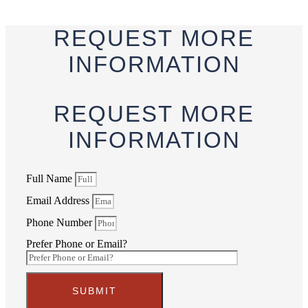
REQUEST
MORE
INFORMATION
REQUEST
MORE
INFORMATION
Full Name
Email Address
Phone Number
Prefer Phone or Email?
SUBMIT