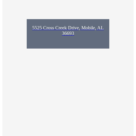
5525 Cross Creek Drive, Mobile, AL
36693