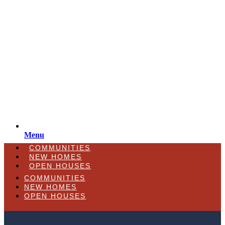
Menu
COMMUNITIES
NEW HOMES
OPEN HOUSES
COMMUNITIES
NEW HOMES
OPEN HOUSES