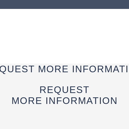
QUEST
MORE INFORMAT
REQUEST
MORE INFORMATION