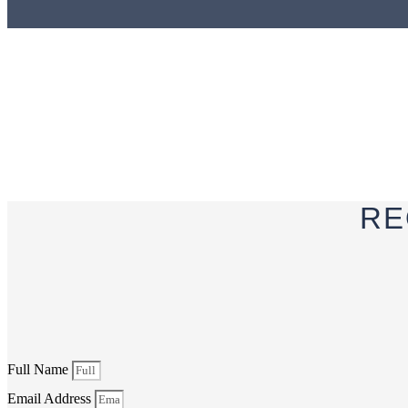
RE
Full Name
Email Address