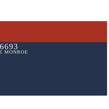
6693
HE MONROE