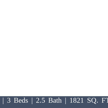
 | 3 Beds | 2.5 Bath | 1821 SQ. F