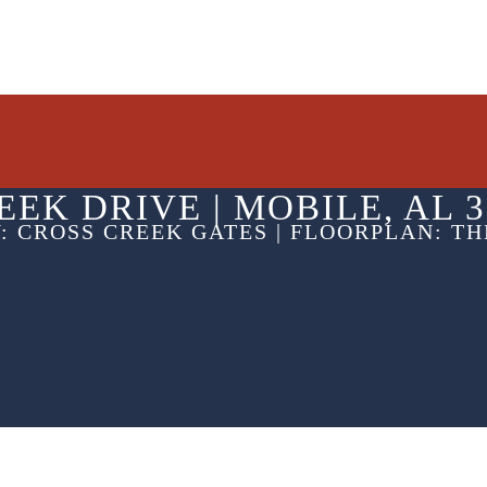
EEK DRIVE |
MOBILE, AL 3
: CROSS CREEK GATES | FLOORPLAN: T