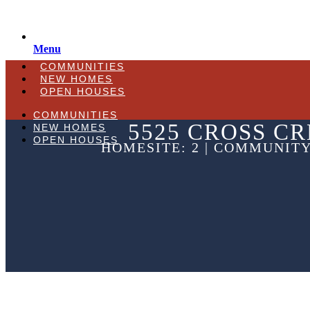
Menu
COMMUNITIES
NEW HOMES
OPEN HOUSES
COMMUNITIES
5525 CROSS CR
NEW HOMES
OPEN HOUSES
HOMESITE: 2 | COMMUNITY