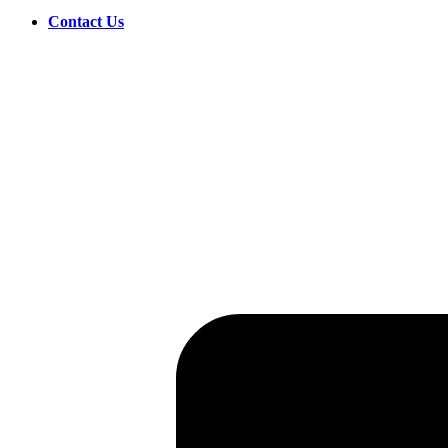
Contact Us