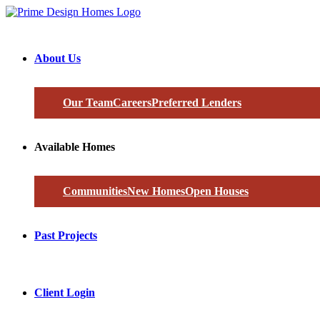
About Us
Our Team
Careers
Preferred Lenders
Available Homes
Communities
New Homes
Open Houses
Past Projects
Client Login